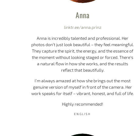
Anna
linktr.ee/anna.prinz
Anna is incredibly talented and professional. Her
photos don’t just look beautiful – they feel meaningful.
They capture the spirit, the energy, and the essence of
the moment without looking staged or forced. There's
a natural flow in how she works, and the results
reflect that beautifully.
I’m always amazed at how she brings out the most
genuine version of myself in front of the camera. Her
work speaks for itself – vibrant, honest, and full of life.
Highly recommended!
ENGLISH