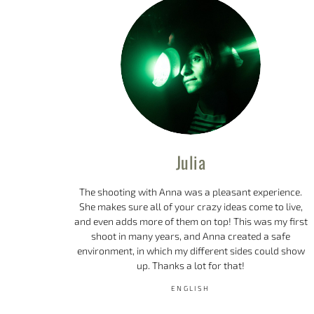
Julia
The shooting with Anna was a pleasant experience.
She makes sure all of your crazy ideas come to live,
and even adds more of them on top! This was my first
shoot in many years, and Anna created a safe
environment, in which my different sides could show
up. Thanks a lot for that!
ENGLISH