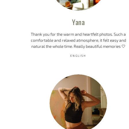
Yana
Thank you for the warm and heartfelt photos. Such a
comfortable and relaxed atmosphere, it felt easy and
natural the whole time. Really beautiful memories 🤍
ENGLISH