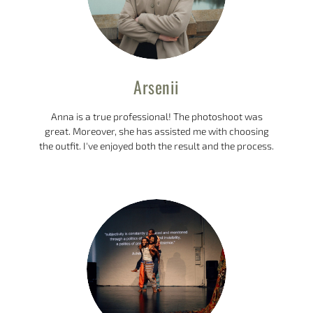
Arsenii
Anna is a true professional! The photoshoot was
great. Moreover, she has assisted me with choosing
the outfit. I've enjoyed both the result and the process.