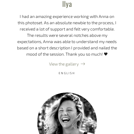
Ilya
I had an amazing experience working with Anna on
this photoset. As an absolute newbie to the process, I
received a lot of support and felt very comfortable.
The results were several notches above my
expectations, Anna was able to understand my needs
based on a short description I provided and nailed the
mood of the session. Thank you so much! 🖤
View the gallery
ENGLISH