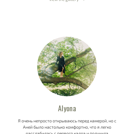
Alyona
Я очень непросто открываюсь перед камерой, но с
Аней было настолько комфортно, что я легко
расслабилась с первого кадра и получила