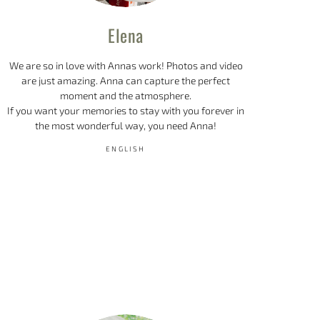
Elena
We are so in love with Annas work! Photos and video
are just amazing. Anna can capture the perfect
moment and the atmosphere.
If you want your memories to stay with you forever in
the most wonderful way, you need Anna!
ENGLISH