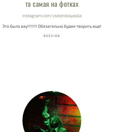
та самая на фотках
instagram.com/vselenskayasila
Это было вау!!!!!!!! Обязательно будем творить еще!
RUSSIAN