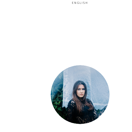
ENGLISH