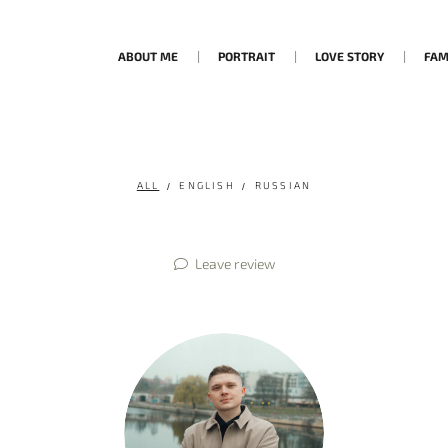
ABOUT ME
PORTRAIT
LOVE STORY
FAM
ALL
ENGLISH
RUSSIAN
Leave review