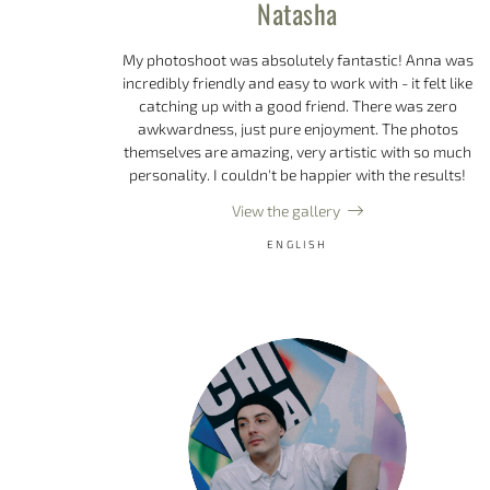
Natasha
My photoshoot was absolutely fantastic! Anna was
incredibly friendly and easy to work with - it felt like
catching up with a good friend. There was zero
awkwardness, just pure enjoyment. The photos
themselves are amazing, very artistic with so much
personality. I couldn't be happier with the results!
View the gallery
ENGLISH