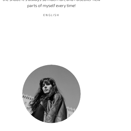
parts of myself every time!
ENGLISH