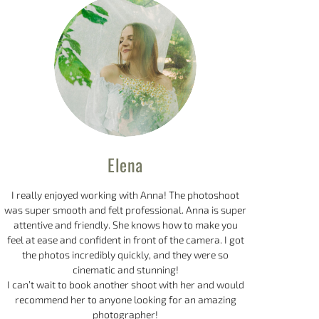
Elena
I really enjoyed working with Anna! The photoshoot
was super smooth and felt professional. Anna is super
attentive and friendly. She knows how to make you
feel at ease and confident in front of the camera. I got
the photos incredibly quickly, and they were so
cinematic and stunning!
I can’t wait to book another shoot with her and would
recommend her to anyone looking for an amazing
photographer!