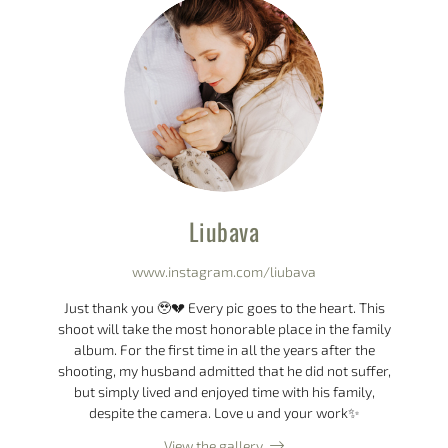
Liubava
www.instagram.com/liubava
Just thank you 🥹💔 Every pic goes to the heart. This
shoot will take the most honorable place in the family
album. For the first time in all the years after the
shooting, my husband admitted that he did not suffer,
but simply lived and enjoyed time with his family,
despite the camera. Love u and your work✨
View the gallery