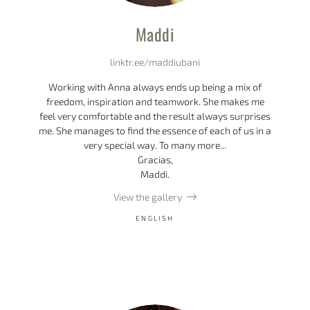
Maddi
linktr.ee/maddiubani
Working with Anna always ends up being a mix of
freedom, inspiration and teamwork. She makes me
feel very comfortable and the result always surprises
me. She manages to find the essence of each of us in a
very special way. To many more...
Gracias,
Maddi.
View the gallery
ENGLISH