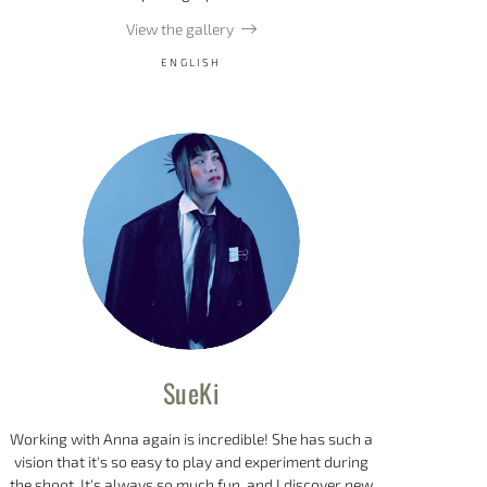
View the gallery
ENGLISH
SueKi
Working with Anna again is incredible! She has such a
vision that it's so easy to play and experiment during
the shoot. It's always so much fun, and I discover new