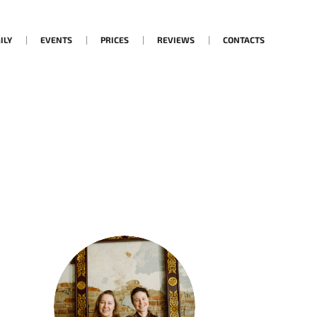
ILY
EVENTS
PRICES
REVIEWS
CONTACTS