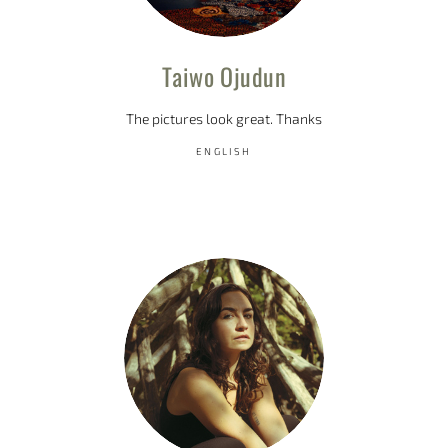
Taiwo Ojudun
The pictures look great. Thanks
ENGLISH