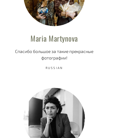
Maria Martynova
Спасибо большое за такие прекрасные
фотографии!
RUSSIAN