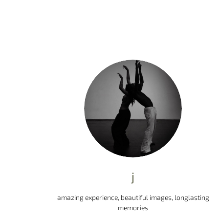
j
amazing experience, beautiful images, longlasting
memories