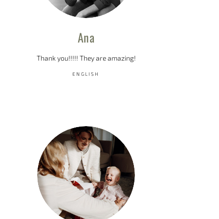
Ana
Thank you!!!!! They are amazing!
ENGLISH