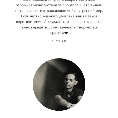
огромное удовольствие от процесса! Фото вышли
потрясающие и отражающие мой внутренний мир.
Если честно, немного удивлена, как за такое
короткое время Ане удалось это раскрыть и очень
точно передать. Естественность, творчество,
красота❤️
RUSSIAN