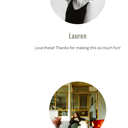
Lauren
Love these! Thanks for making this so much fun!